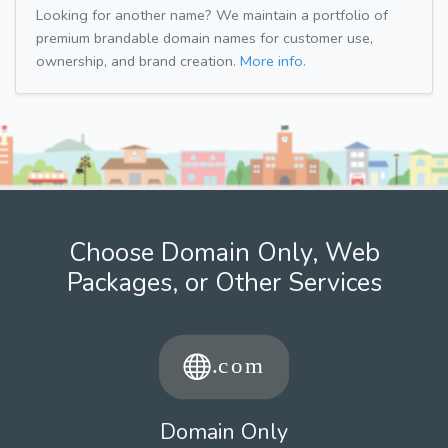
Looking for another name? We maintain a portfolio of
premium brandable domain names for customer use,
ownership, and brand creation.
More info.
Choose Domain Only, Web
Packages, or Other Services
Domain Only