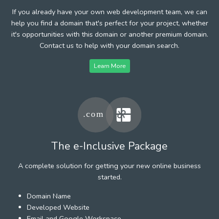
If you already have your own web development team, we can
help you find a domain that's perfect for your project, whether
it's opportunities with this domain or another premium domain.
Contact us to help with your domain search.
Learn More
The e-Inclusive Package
A complete solution for getting your new online business
started.
Domain Name
Developed Website
Email and Google Workspace