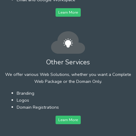
Learn More
Other Services
We offer various Web Solutions, whether you want a Complete
Web Package or the Domain Only.
Branding
Logos
Domain Registrations
Learn More