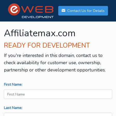
Contact Us for Details
Affiliatemax.com
READY FOR DEVELOPMENT
If you're interested in this domain, contact us to
check availability for customer use, ownership,
partnership or other development opportunities.
First Name:
Last Name: