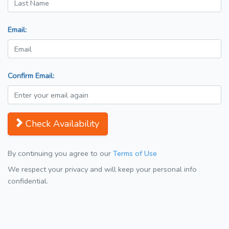
Email:
Confirm Email:
Check Availability
By continuing you agree to our
Terms of Use
We respect your privacy and will keep your personal info
confidential.