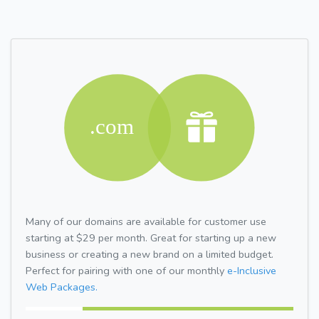
Many of our domains are available for customer use
starting at $29 per month. Great for starting up a new
business or creating a new brand on a limited budget.
Perfect for pairing with one of our monthly
e-Inclusive
Web Packages.